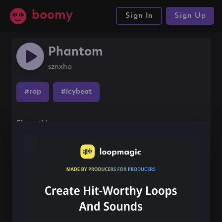
boomy
Sign In
Sign Up
Phantom
sznxha
#rap
#icybeat
Share this song