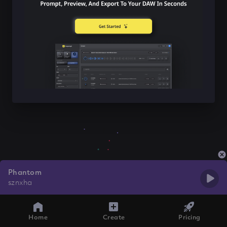
Phantom
sznxha
Home
Create
Pricing