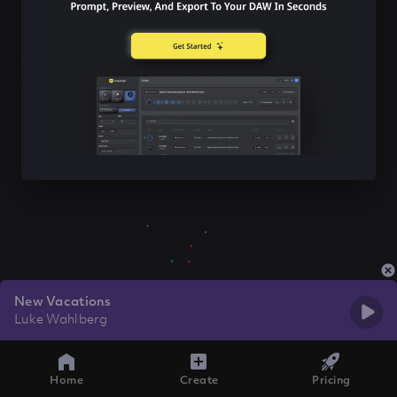
New Vacations
Luke Wahlberg
Home
Create
Pricing