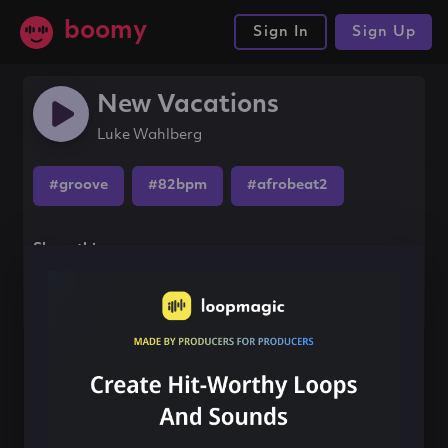
boomy
Sign In
Sign Up
New Vacations
Luke Wahlberg
#groove
#82bpm
#afrobeat2
Share this song