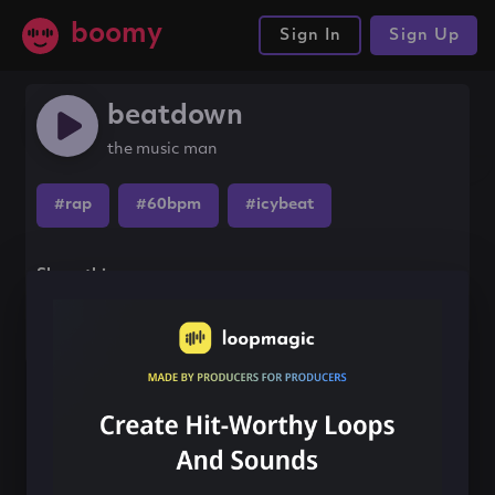
boomy
Sign In
Sign Up
beatdown
the music man
#rap
#60bpm
#icybeat
Share this song