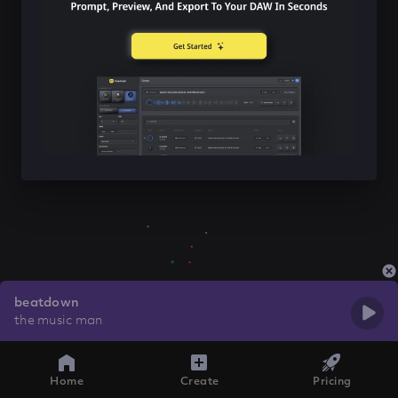
beatdown
the music man
Home
Create
Pricing