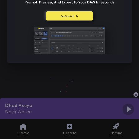
Dhad Aseya
Nevir Abron
Home
Create
Pricing