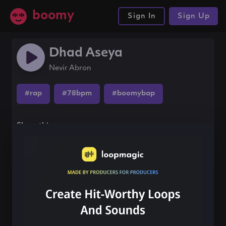
boomy
Sign In
Sign Up
Dhad Aseya
Nevir Abron
#rap
#78bpm
#boomybap
Share this song