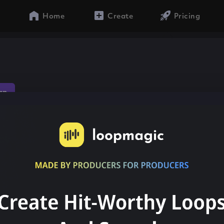
Home
Create
Pricing
n
ap