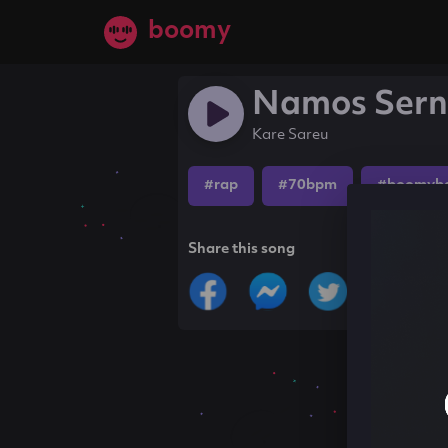
boomy
Namos Ser
Kare Sareu
#rap
#70bpm
#boomyb
Share this song