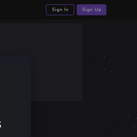
Sign In
Sign Up