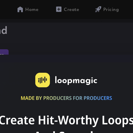
Home
Create
Pricing
nd
ae