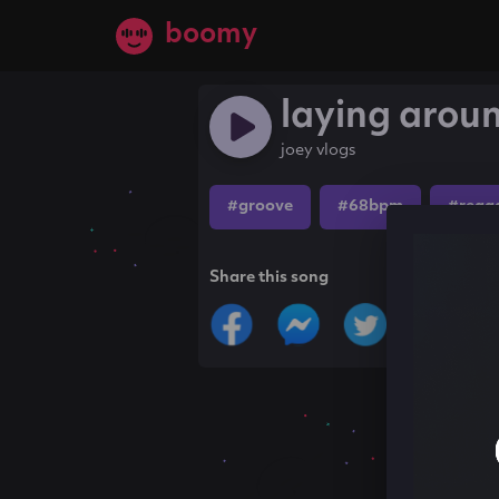
boomy
laying arou
joey vlogs
#groove
#68bpm
#regg
Share this song