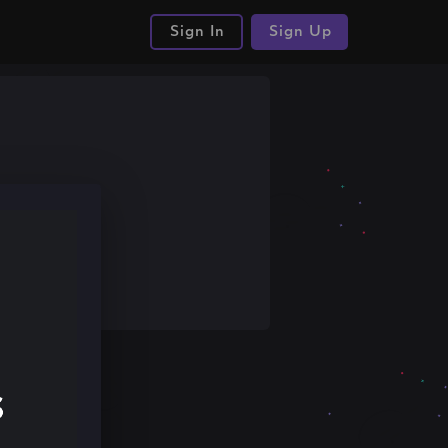
Sign In
Sign Up