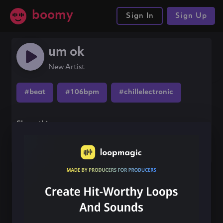
boomy
Sign In
Sign Up
um ok
New Artist
#beat
#106bpm
#chillelectronic
Share this song