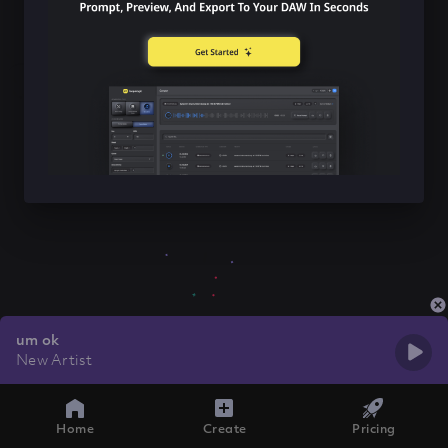
um ok
New Artist
Home
Create
Pricing