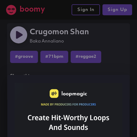
boomy
Sign In
Sign Up
Crugomon Shan
Baka Annaliano
#groove
#71bpm
#reggae2
Share this song