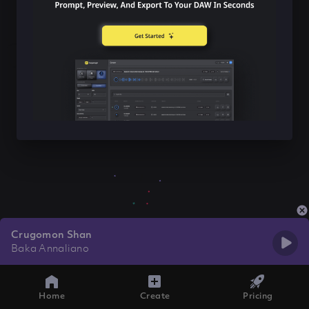
Crugomon Shan
Baka Annaliano
Home
Create
Pricing