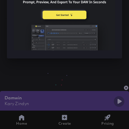
Damwin
Kary Zindyn
Home
Create
Pricing