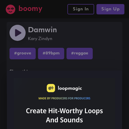
boomy
Sign In
Sign Up
Damwin
Kary Zindyn
#groove
#89bpm
#reggae
Share this song