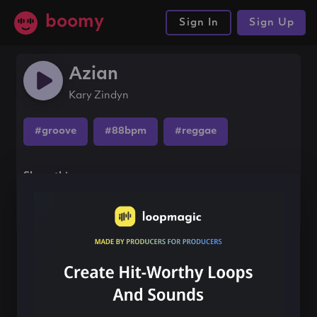
boomy
Sign In
Sign Up
Azian
Kary Zindyn
#groove
#88bpm
#reggae
Share this song