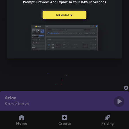
Azian
Kary Zindyn
Home
Create
Pricing