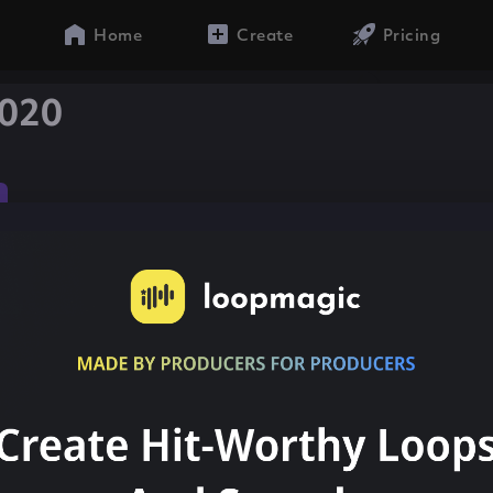
Home
Create
Pricing
020