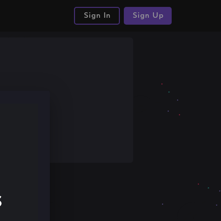
Sign In
Sign Up