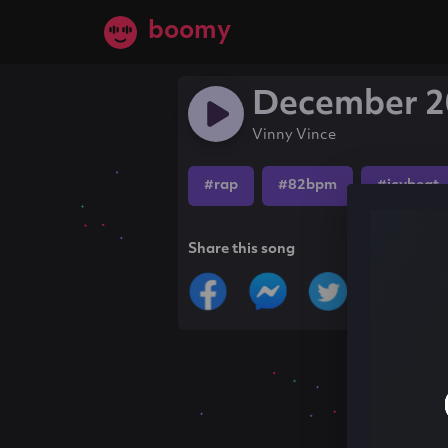
boomy
December 2
Vinny Vince
#rap
#82bpm
#icybeat
Share this song