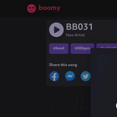
boomy
BB031
New Artist
#beat
#80bpm
#unlimit
Share this song