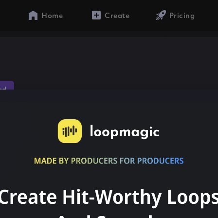
Home
Create
Pricing
ed