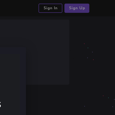
Sign In
Sign Up