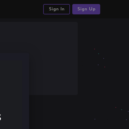
Sign In
Sign Up