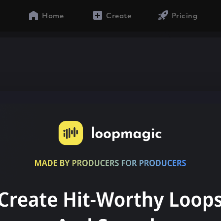
Home
Create
Pricing