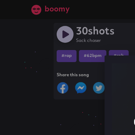
boomy
30shots
Sack chaser
#rap
#62bpm
#rnb
Share this song