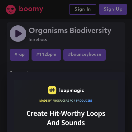
boomy
Sign In
Sign Up
Organisms Biodiversity
Surebass
#rap
#112bpm
#bounceyhouse
Share this song