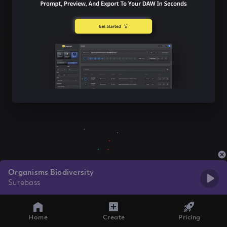
Organisms Biodiversity
Surebass
Home
Create
Pricing