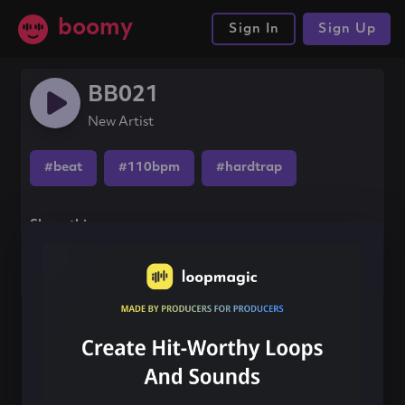
boomy
Sign In
Sign Up
BB021
New Artist
#beat
#110bpm
#hardtrap
Share this song