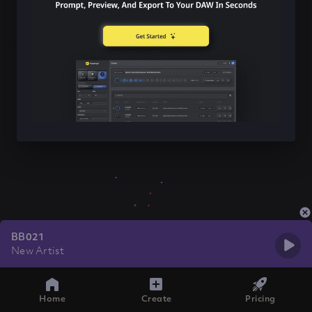
BB021
New Artist
Home
Create
Pricing