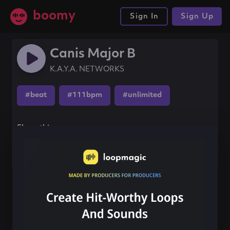
boomy
Sign In
Sign Up
Canis Major B
K.A.Y.A. NETWORKS
#beat
#111bpm
#unlimited
Share this song