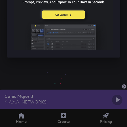
Canis Major B
K.A.Y.A. NETWORKS
Home
Create
Pricing