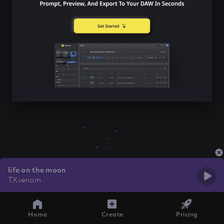
life on the moon
TXvenom
Home
Create
Pricing