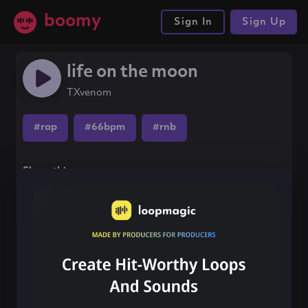
boomy
Sign In
Sign Up
life on the moon
TXvenom
#rap
#66bpm
#rnb
Share this song