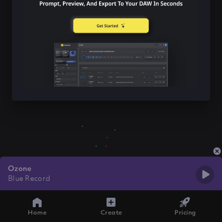
Ozone
Blue Record
Home
Create
Pricing