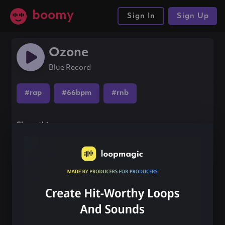
boomy
Sign In
Sign Up
Ozone
Blue Record
#rap
#66bpm
#rnb
Share this song