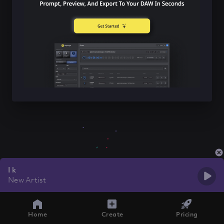
I k
New Artist
Home
Create
Pricing