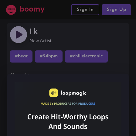
boomy
Sign In
Sign Up
I k
New Artist
#beat
#94bpm
#chillelectronic
Share this song