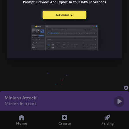
Minions Attack!
Minion In a cart
Home
Create
Pricing