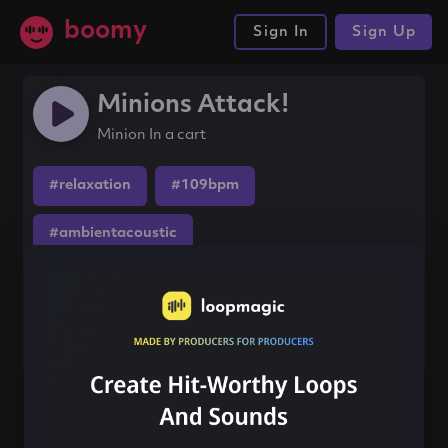
boomy
Sign In
Sign Up
Minions Attack!
Minion In a cart
#relaxation
#109bpm
#ambientacoustic
Share this song