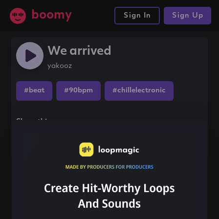
boomy
Sign In
Sign Up
We arrived
yakooz
#beat
#90bpm
#chillelectronic
Share this song