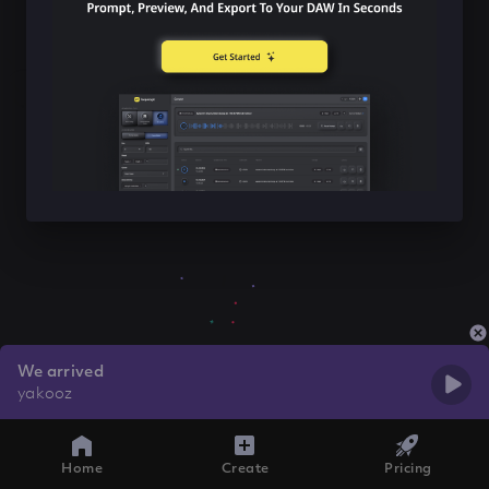
We arrived
yakooz
Home
Create
Pricing