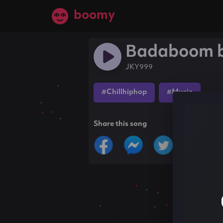
boomy
Badaboom 
JKY999
#Chillhiphop
#Music
Share this song