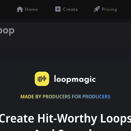
Home
Create
Pricing
bop