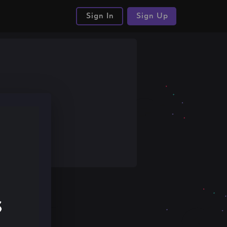
Sign In
Sign Up