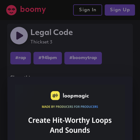
boomy
Sign In
Sign Up
Legal Code
Thickset 3
#rap
#94bpm
#boomytrap
Share this song