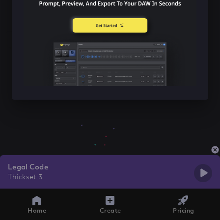
Legal Code
Thickset 3
Home
Create
Pricing