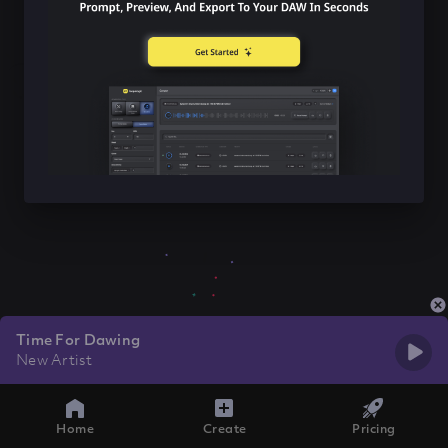
Time For Dawing
New Artist
Home
Create
Pricing