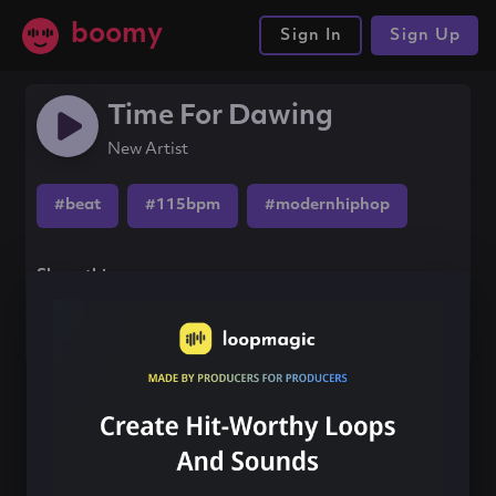
boomy
Sign In
Sign Up
Time For Dawing
New Artist
#beat
#115bpm
#modernhiphop
Share this song