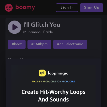
boomy
Sign In
Sign Up
I'll Glitch You
Muhamadu Balde
#beat
#160bpm
#chillelectronic
Share this song