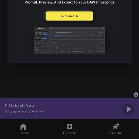
I'll Glitch You
Muhamadu Balde
Home
Create
Pricing