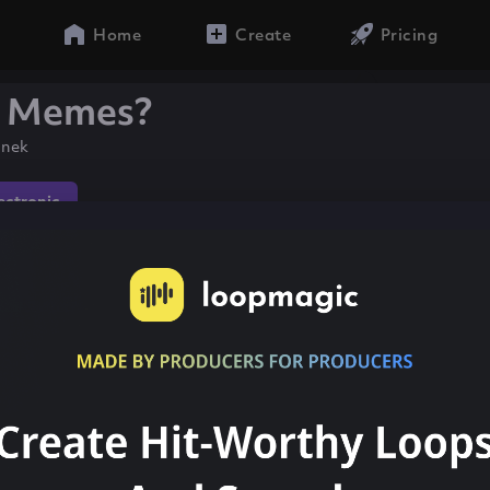
Home
Create
Pricing
e Memes?
anek
lectronic