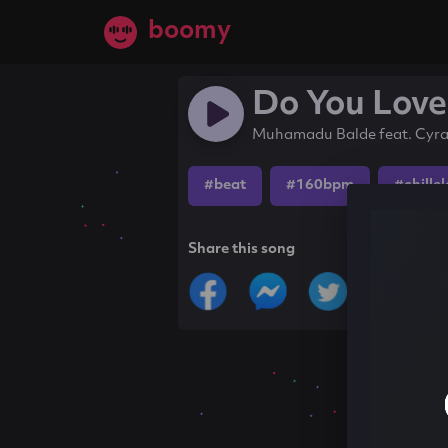
boomy
Do You Lov
Muhamadu Balde feat. Cyr
#beat
#160bpm
#chille
Share this song