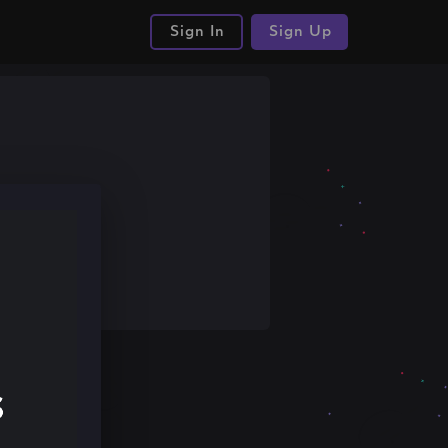
Sign In
Sign Up