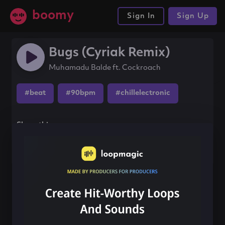
boomy
Sign In
Sign Up
Bugs (Cyriak Remix)
Muhamadu Balde ft. Cockroach
#beat
#90bpm
#chillelectronic
Share this song