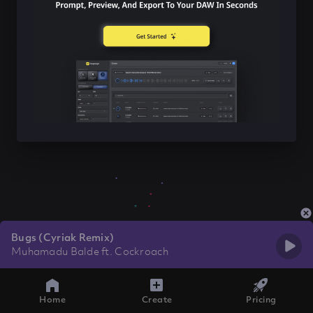
Bugs (Cyriak Remix)
Muhamadu Balde ft. Cockroach
Home
Create
Pricing