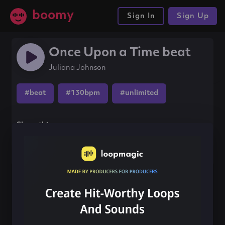
boomy
Sign In
Sign Up
Once Upon a Time beat
Juliana Johnson
#beat
#130bpm
#unlimited
Share this song