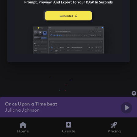
Once Upon a Time beat
Juliana Johnson
Home
Create
Pricing