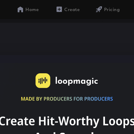
Home
Create
Pricing