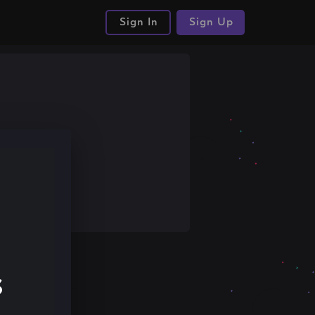
Sign In
Sign Up