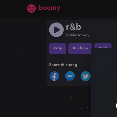
boomy
r&b
josehasa way
#rap
#67bpm
#rnb
Share this song