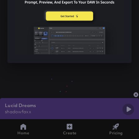
Lucid Dreams
shadowfaxx
Home
Create
Pricing