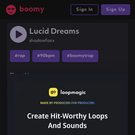
boomy
Sign In
Sign Up
Lucid Dreams
shadowfaxx
#rap
#90bpm
#boomytrap
Share this song