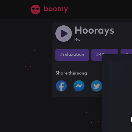
boomy
Hoorays
Bw
#relaxation
#40bpm
#a
Share this song