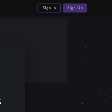
Sign In
Sign Up