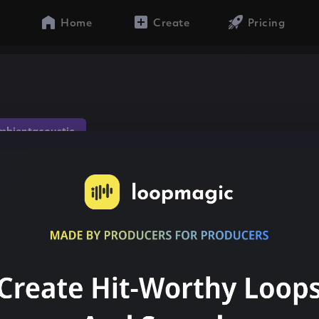
Home
Create
Pricing
mbientacoustic