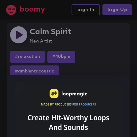
boomy
Sign In
Sign Up
Calm Spirit
New Artist
#relaxation
#40bpm
#ambientacoustic
Share this song