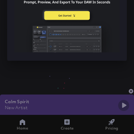
Calm Spirit
New Artist
Home
Create
Pricing