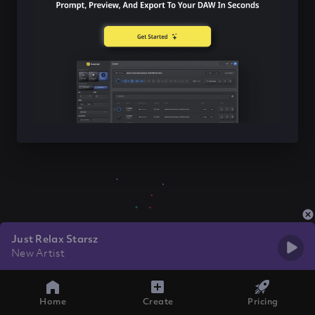
Just Relax Starsz
New Artist
Home
Create
Pricing