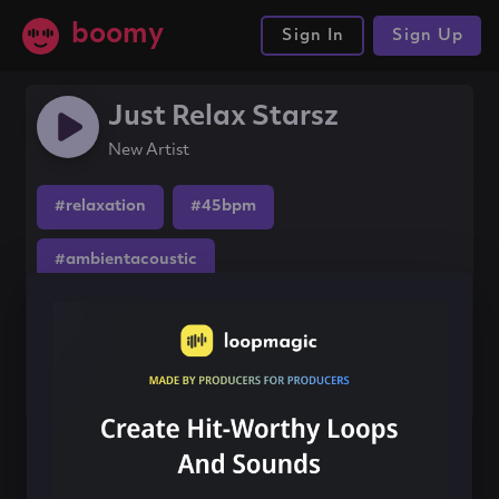
boomy
Sign In
Sign Up
Just Relax Starsz
New Artist
#relaxation
#45bpm
#ambientacoustic
Share this song