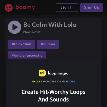
boomy
Sign In
Sign Up
Be Calm With Lola
New Artist
#relaxation
#50bpm
#ambientacoustic
Share this song