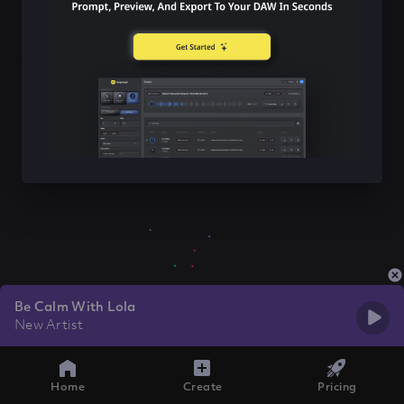
Be Calm With Lola
New Artist
Home
Create
Pricing