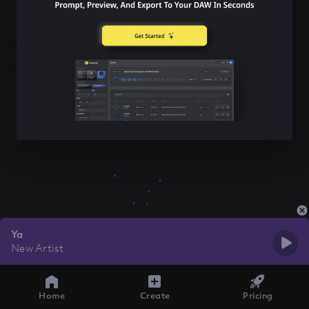
Ya
New Artist
Home
Create
Pricing