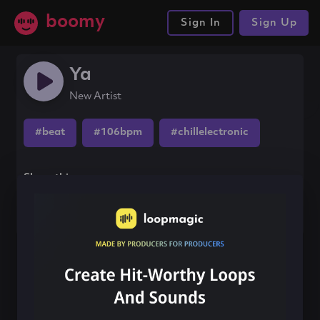
boomy
Sign In
Sign Up
Ya
New Artist
#beat
#106bpm
#chillelectronic
Share this song