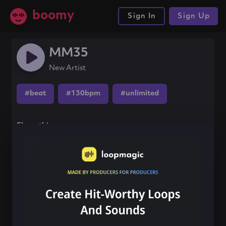
boomy
Sign In
Sign Up
MM35
New Artist
#beat
#130bpm
#unlimited
Share this song