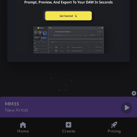
MM35
New Artist
Home
Create
Pricing