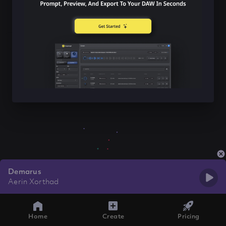
Demarus
Aerin Xorthad
Home
Create
Pricing