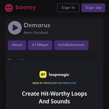
boomy
Sign In
Sign Up
Demarus
Aerin Xorthad
#beat
#130bpm
#chillelectronic
Share this song