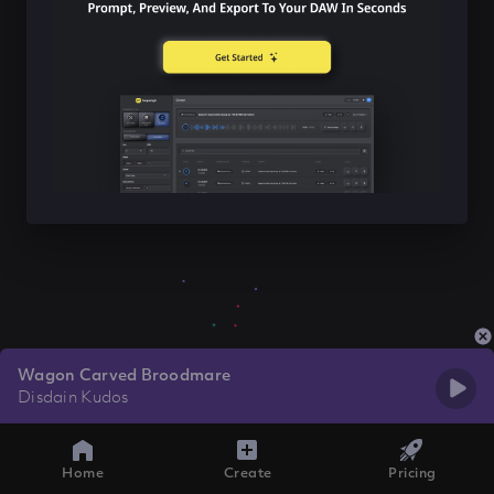
Wagon Carved Broodmare
Disdain Kudos
Home
Create
Pricing