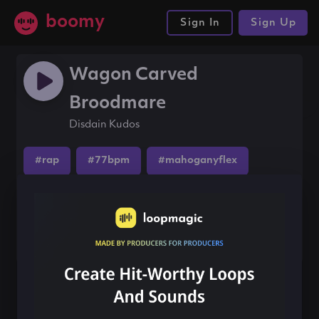
boomy
Sign In
Sign Up
Wagon Carved
Broodmare
Disdain Kudos
#rap
#77bpm
#mahoganyflex
Share this song