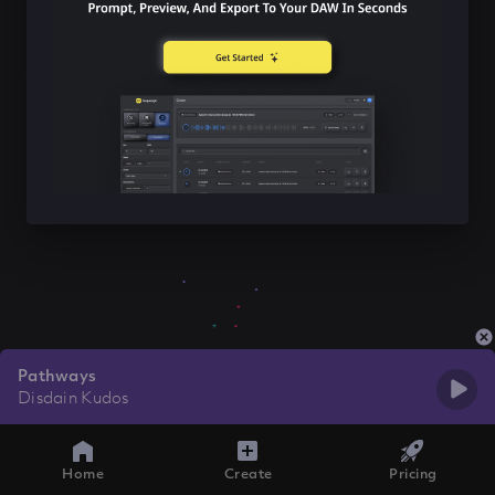
Pathways
Disdain Kudos
Home
Create
Pricing