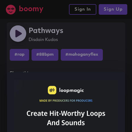
boomy
Sign In
Sign Up
Pathways
Disdain Kudos
#rap
#88bpm
#mahoganyflex
Share this song