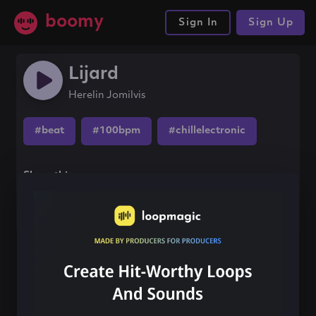
boomy
Sign In
Sign Up
Lijard
Herelin Jomilvis
#beat
#100bpm
#chillelectronic
Share this song