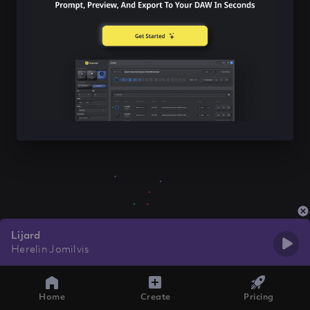
Lijard
Herelin Jomilvis
Home
Create
Pricing