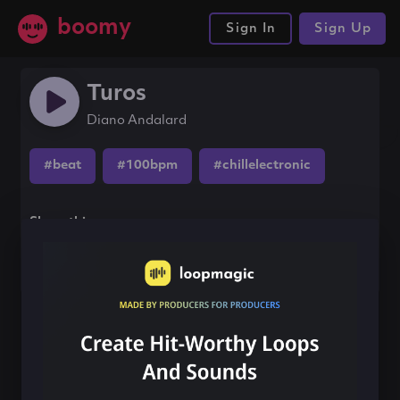
boomy
Sign In
Sign Up
Turos
Diano Andalard
#beat
#100bpm
#chillelectronic
Share this song