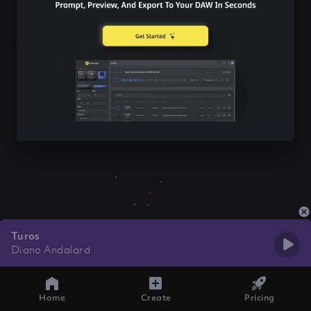
Turos
Diano Andalard
Home
Create
Pricing