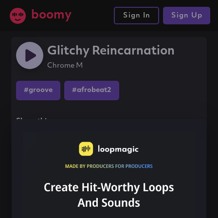
boomy
Sign In
Sign Up
Glitchy Reincarnation
Chrome M
#groove
#afrobeat2
Share this song