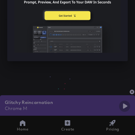
Glitchy Reincarnation
Chrome M
Home
Create
Pricing