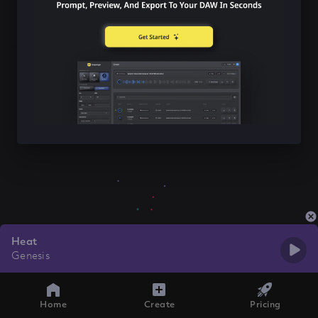
Heat
Genesis
Home
Create
Pricing