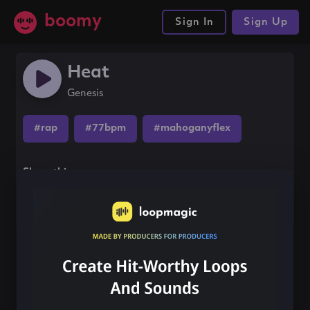
boomy
Sign In
Sign Up
Heat
Genesis
#rap
#77bpm
#mahoganyflex
Share this song