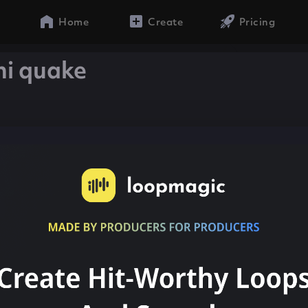
Home
Create
Pricing
ni quake