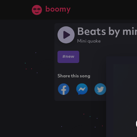
boomy
Beats by mi
Mini quake
#new
Share this song