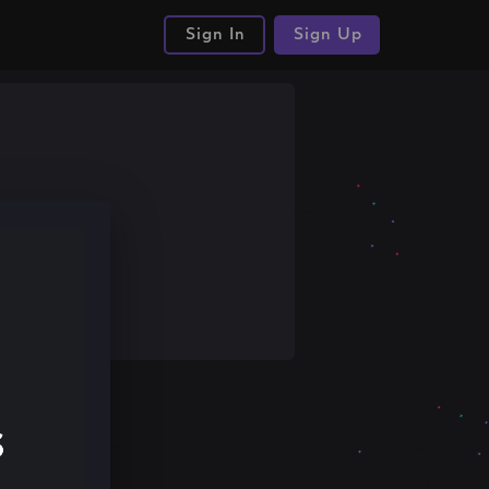
Sign In
Sign Up