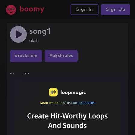
boomy
Sign In
Sign Up
song1
aksh
#rockslam
#akshrules
Share this song