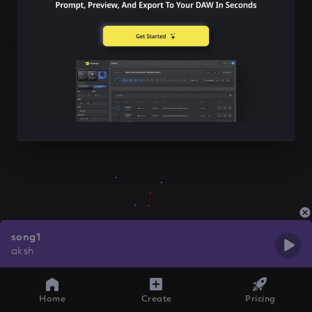
song1
aksh
Home
Create
Pricing