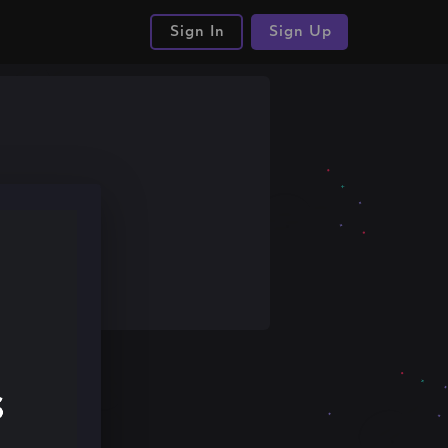
Sign In
Sign Up