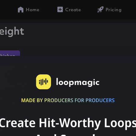
Home
Create
Pricing
eight
hiphop