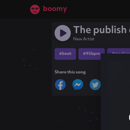
boomy
The publish 
New Artist
#beat
#95bpm
#modern
Share this song