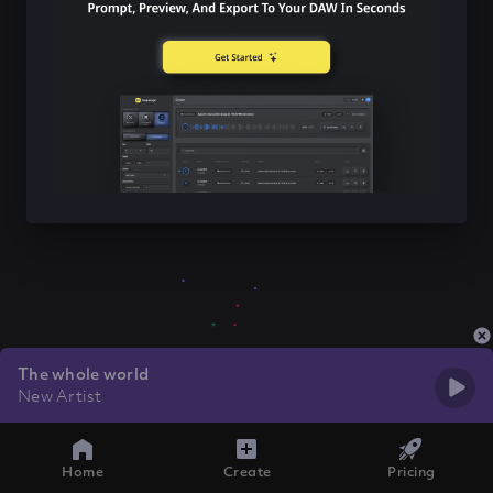
The whole world
New Artist
Home
Create
Pricing