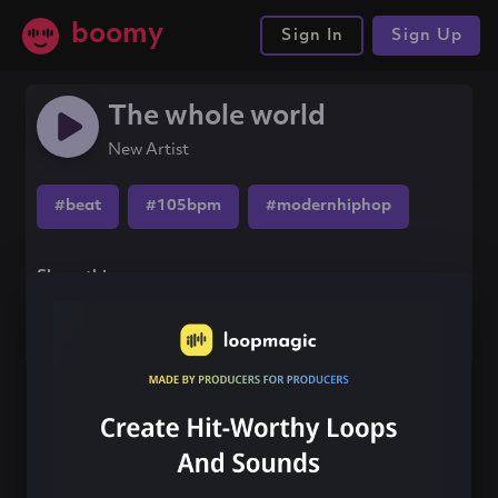
boomy
Sign In
Sign Up
The whole world
New Artist
#beat
#105bpm
#modernhiphop
Share this song