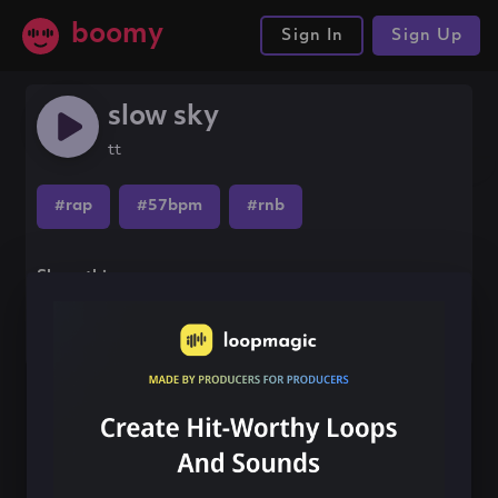
boomy
Sign In
Sign Up
slow sky
tt
#rap
#57bpm
#rnb
Share this song