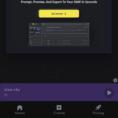
slow sky
tt
Home
Create
Pricing