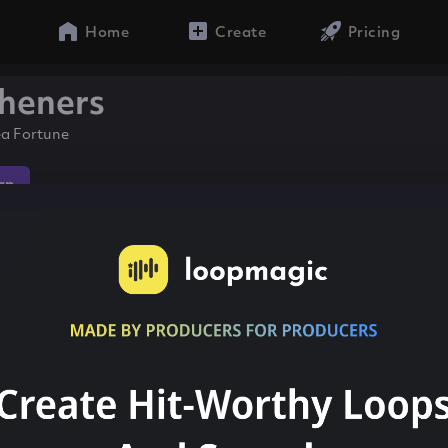
Home
Create
Pricing
heners
ea Fortune
ap