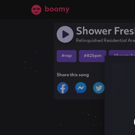
boomy
Shower Fres
Relinquished Residential Ar
#rap
#82bpm
#boomyb
Share this song