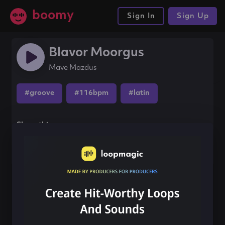
boomy
Sign In
Sign Up
Blavor Moorgus
Mave Mazdus
#groove
#116bpm
#latin
Share this song