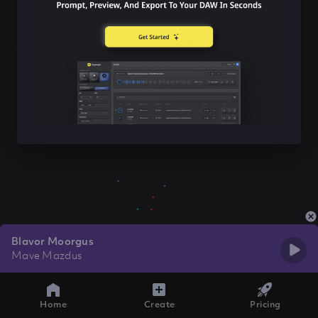
Blavor Moorgus
Mave Mazdus
Home
Create
Pricing